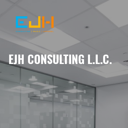
EJH CONSULTING L.L.C.