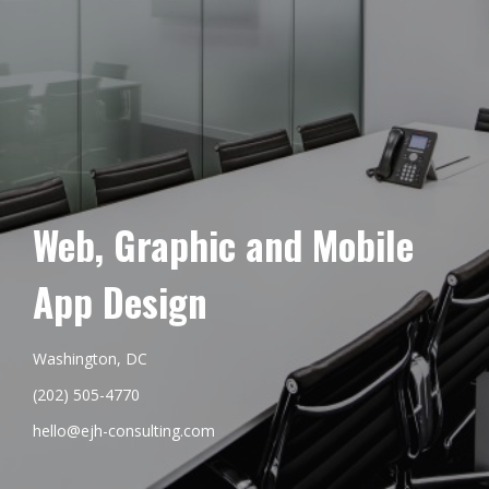
Web, Graphic and Mobile
App Design
Washington, DC
(202) 505-4770
hello@ejh-consulting.com