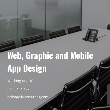
Web, Graphic and Mobile
App Design
Washington, DC
(202) 505-4770
hello@ejh-consulting.com