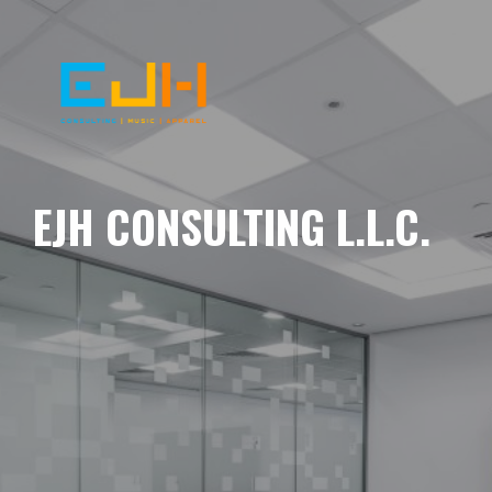
EJH CONSULTING L.L.C.