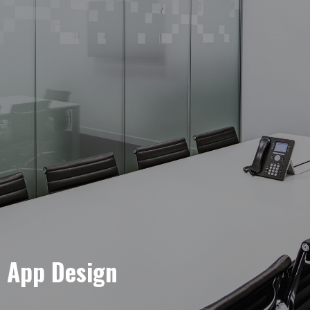
e App Design