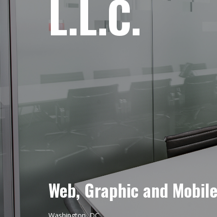
L.L.C.
Web, Graphic and Mobil
Washington, DC