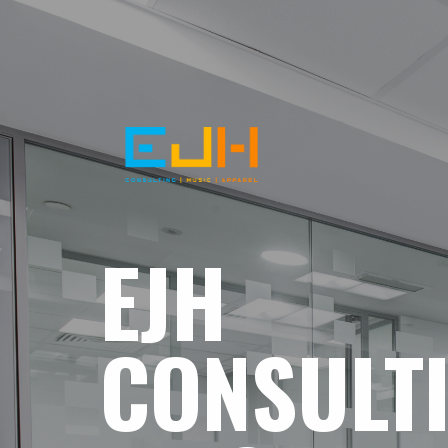
EJH
CONSULT