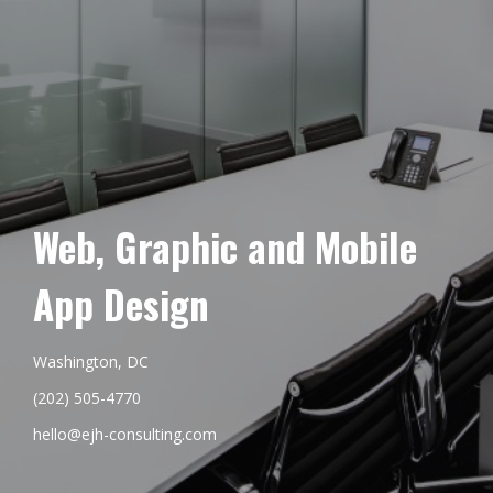
Web, Graphic and Mobile
App Design
Washington, DC
(202) 505-4770
hello@ejh-consulting.com