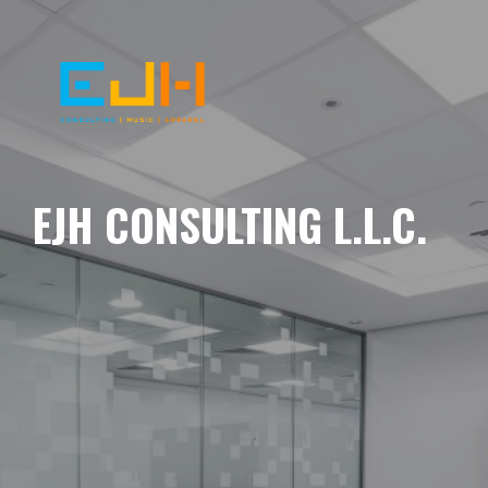
EJH CONSULTING L.L.C.