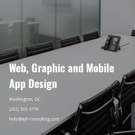
Web, Graphic and Mobile
App Design
Washington, DC
(202) 505-4770
hello@ejh-consulting.com