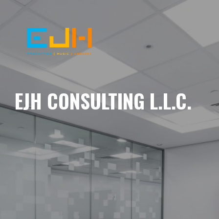
EJH CONSULTING L.L.C.