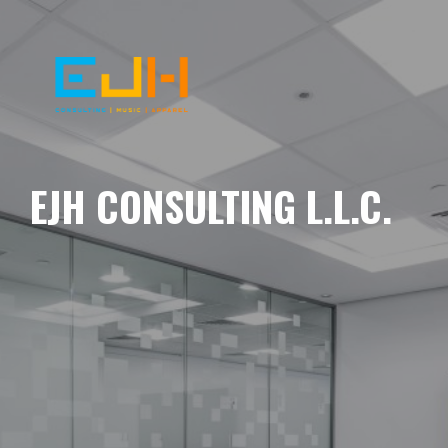
EJH CONSULTING L.L.C.