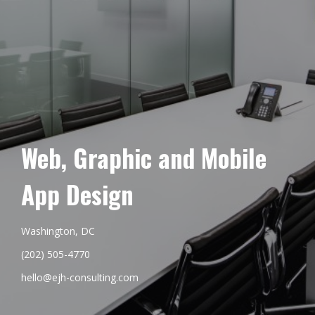
Web, Graphic and Mobile
App Design
Washington, DC
(202) 505-4770
hello@ejh-consulting.com