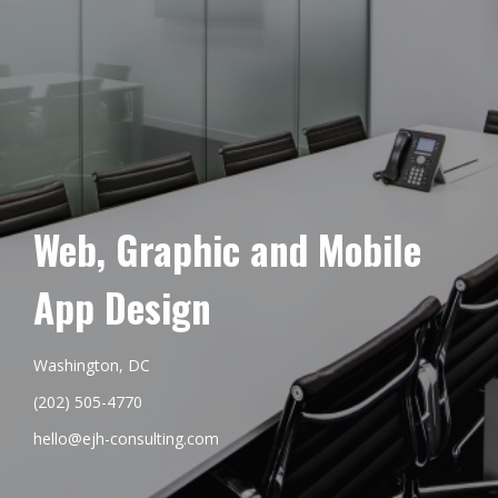
Web, Graphic and Mobile
App Design
Washington, DC
(202) 505-4770
hello@ejh-consulting.com