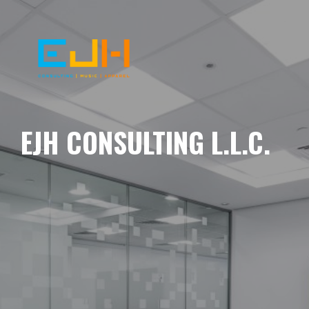
EJH CONSULTING L.L.C.