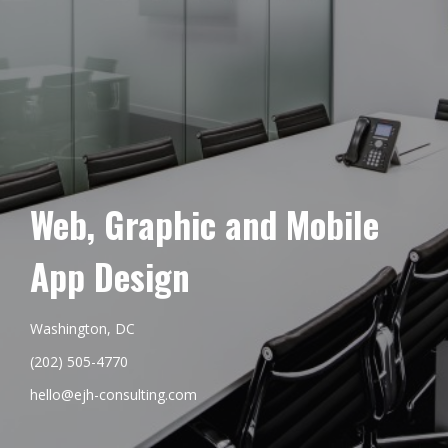
Web, Graphic and Mobile
App Design
Washington, DC
(202) 505-4770
hello@ejh-consulting.com