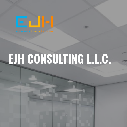
EJH CONSULTING L.L.C.