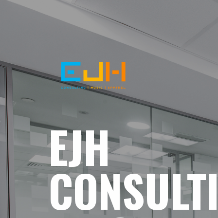
EJH
CONSULT