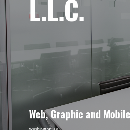
L.L.C.
Web, Graphic and Mobil
Washington, DC