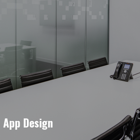
e App Design