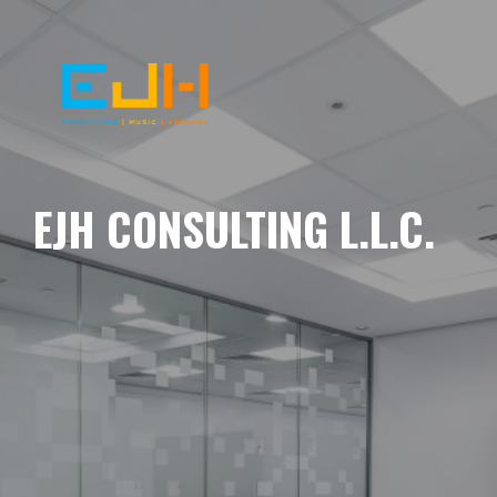
EJH CONSULTING L.L.C.