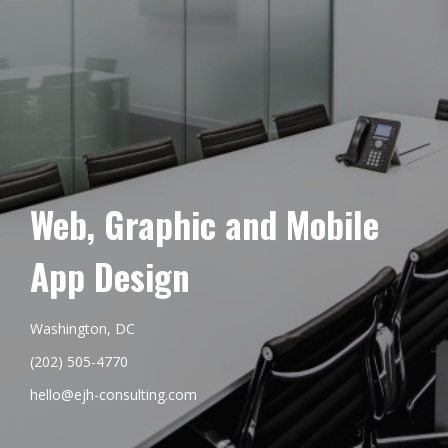
Web, Graphic and Mobile
App Design
Washington, DC
(202) 505-4770
hello@ejh-consulting.com