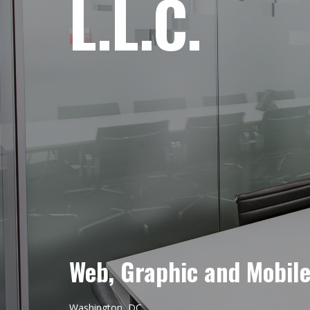
L.L.C.
Web, Graphic and Mobil
Washington, DC