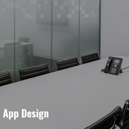
e App Design