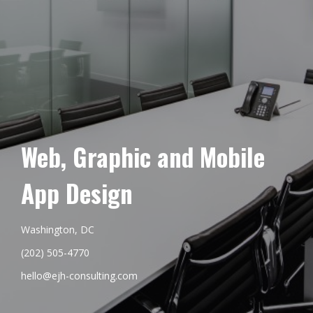
Web, Graphic and Mobile
App Design
Washington, DC
(202) 505-4770
hello@ejh-consulting.com