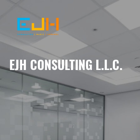
EJH CONSULTING L.L.C.