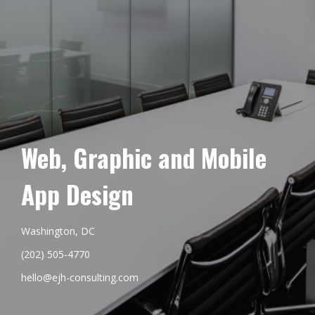
Web, Graphic and Mobile
App Design
Washington, DC
(202) 505-4770
hello@ejh-consulting.com