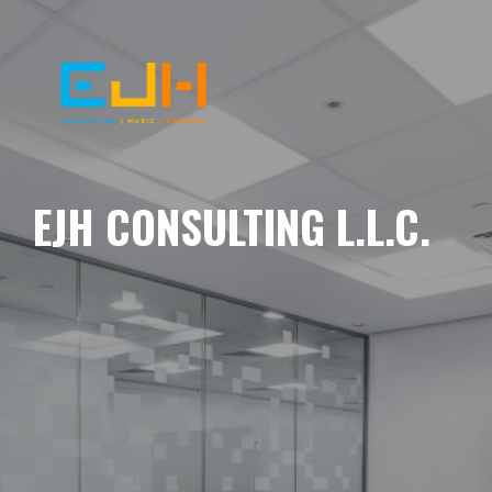
EJH CONSULTING L.L.C.