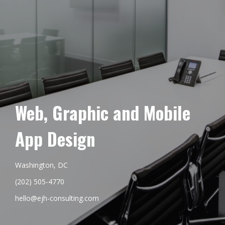
Web, Graphic and Mobile
App Design
Washington, DC
(202) 505-4770
hello@ejh-consulting.com