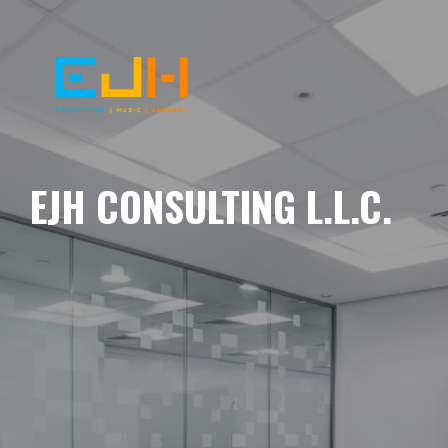
EJH CONSULTING L.L.C.