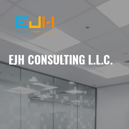
EJH CONSULTING L.L.C.