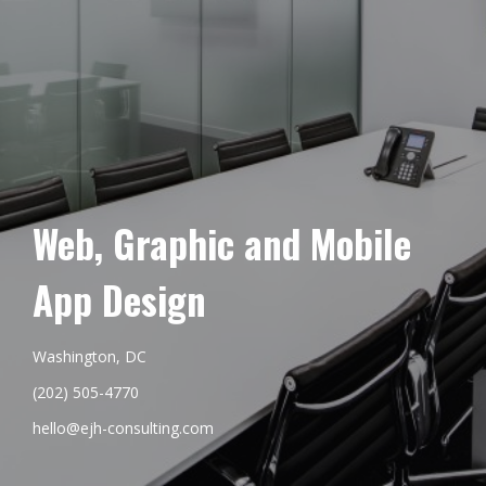
Web, Graphic and Mobile
App Design
Washington, DC
(202) 505-4770
hello@ejh-consulting.com