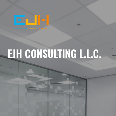
EJH CONSULTING L.L.C.