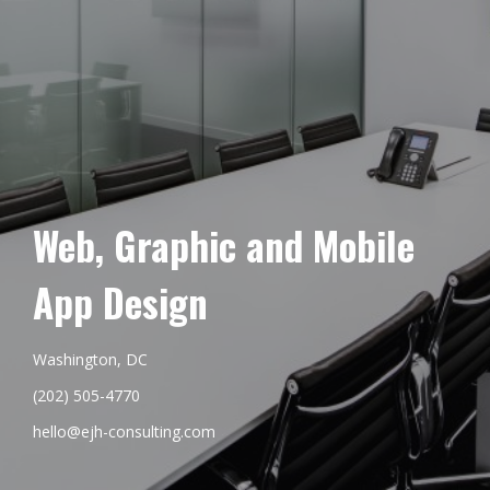
Web, Graphic and Mobile
App Design
Washington, DC
(202) 505-4770
hello@ejh-consulting.com