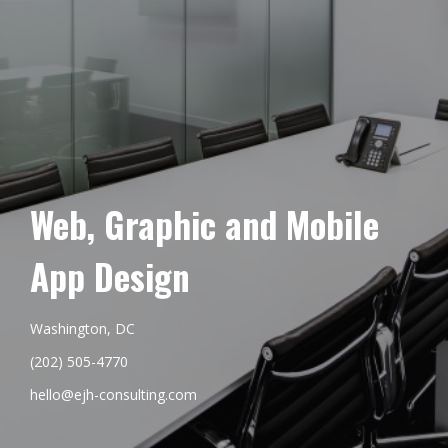
Web, Graphic and Mobile
App Design
Washington, DC
(202) 505-4770
hello@ejh-consulting.com