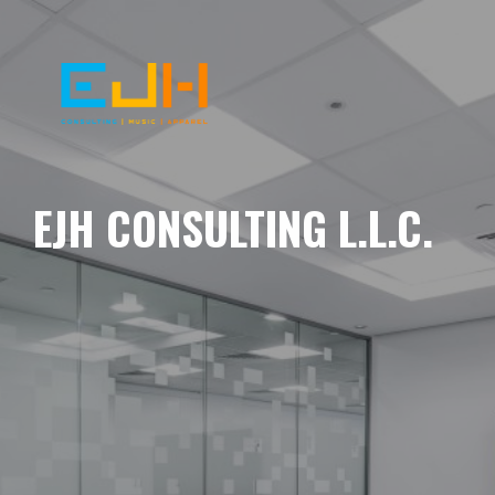
EJH CONSULTING L.L.C.