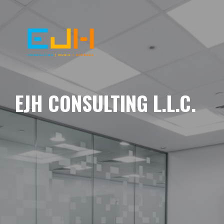
EJH CONSULTING L.L.C.