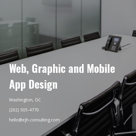
Web, Graphic and Mobile
App Design
Washington, DC
(202) 505-4770
hello@ejh-consulting.com