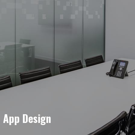
e App Design