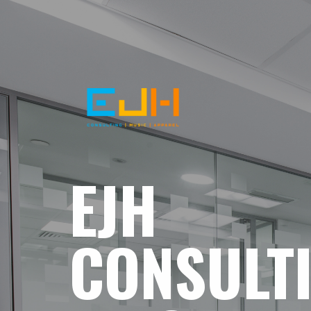
EJH
CONSULT