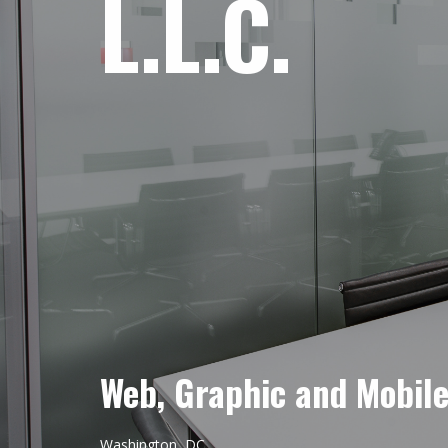
L.L.C.
Web, Graphic and Mobil
Washington, DC