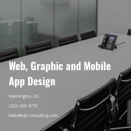
Web, Graphic and Mobile
App Design
Washington, DC
(202) 505-4770
hello@ejh-consulting.com