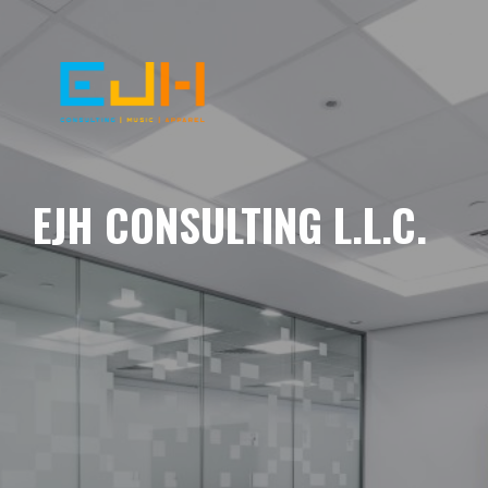
EJH CONSULTING L.L.C.