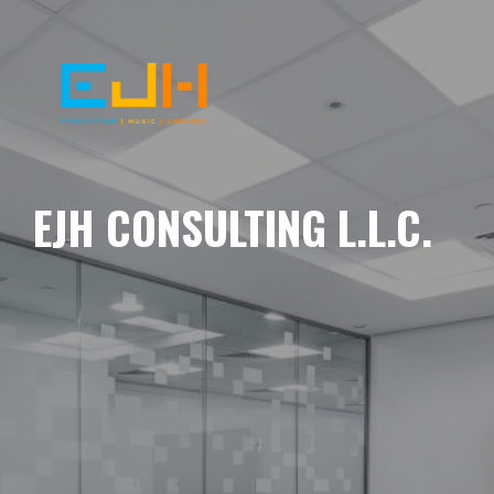
EJH CONSULTING L.L.C.