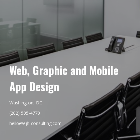
Web, Graphic and Mobile
App Design
Washington, DC
(202) 505-4770
hello@ejh-consulting.com