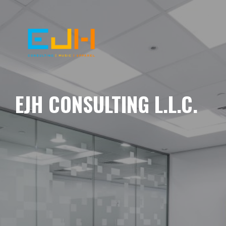
EJH CONSULTING L.L.C.