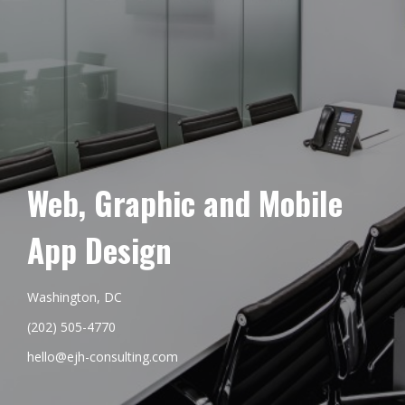
Web, Graphic and Mobile
App Design
Washington, DC
(202) 505-4770
hello@ejh-consulting.com