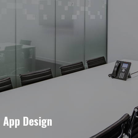
e App Design