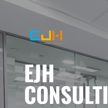
EJH
CONSULT