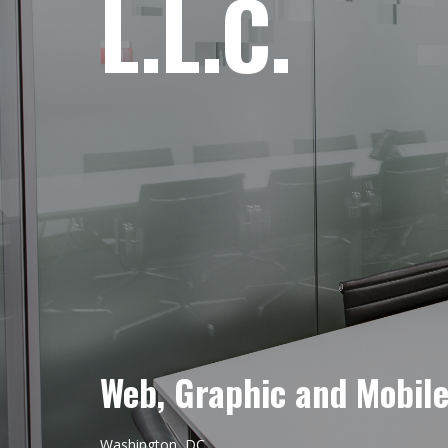
L.L.C.
Web, Graphic and Mobil
Washington, DC