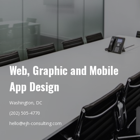
Web, Graphic and Mobile
App Design
Washington, DC
(202) 505-4770
hello@ejh-consulting.com