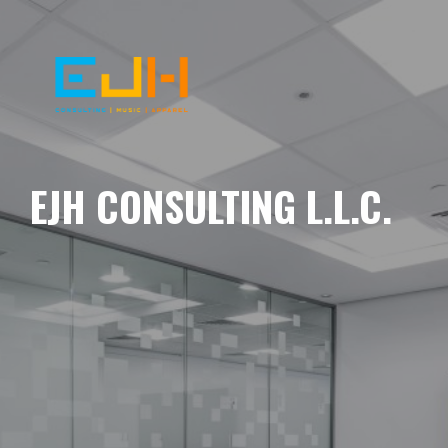
EJH CONSULTING L.L.C.