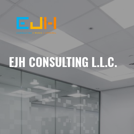
EJH CONSULTING L.L.C.