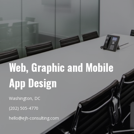
Web, Graphic and Mobile
App Design
Washington, DC
(202) 505-4770
hello@ejh-consulting.com