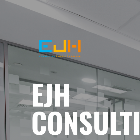
EJH
CONSULT