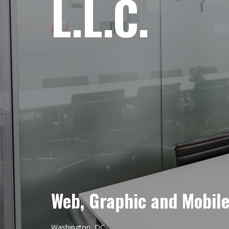
L.L.C.
Web, Graphic and Mobil
Washington, DC