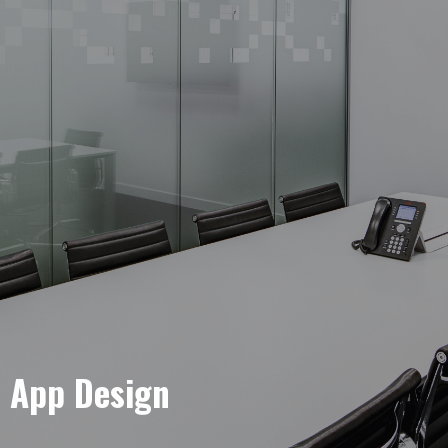
e App Design