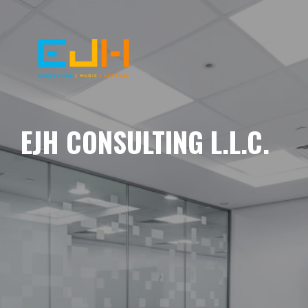
EJH CONSULTING L.L.C.