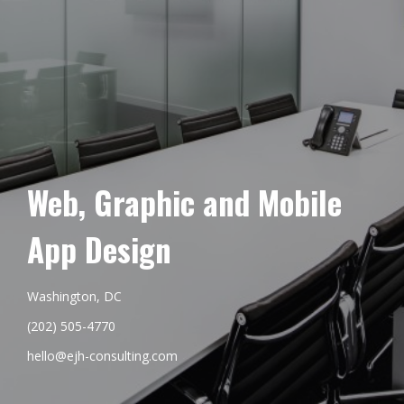
Web, Graphic and Mobile
App Design
Washington, DC
(202) 505-4770
hello@ejh-consulting.com