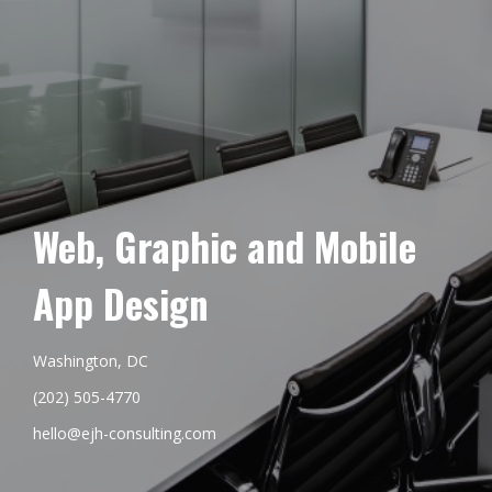
Web, Graphic and Mobile
App Design
Washington, DC
(202) 505-4770
hello@ejh-consulting.com