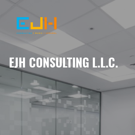
EJH CONSULTING L.L.C.