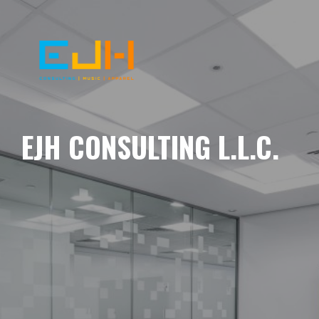
EJH CONSULTING L.L.C.