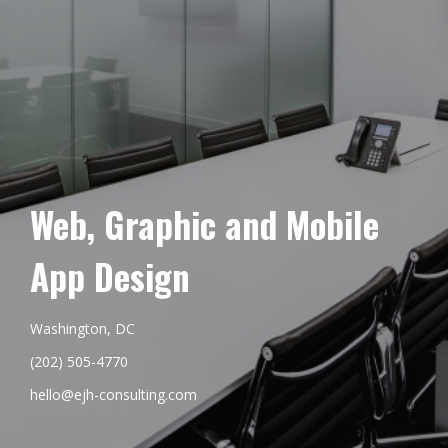
Web, Graphic and Mobile
App Design
Washington, DC
(202) 505-4770
hello@ejh-consulting.com