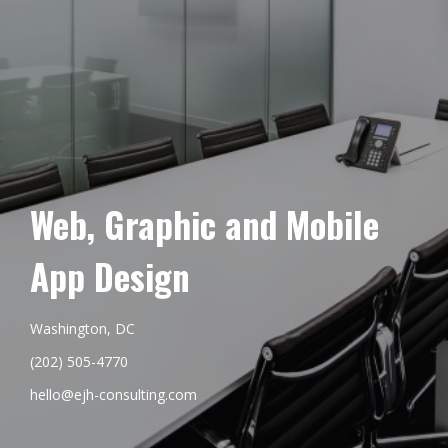
Web, Graphic and Mobile
App Design
Washington, DC
(202) 505-4770
hello@ejh-consulting.com