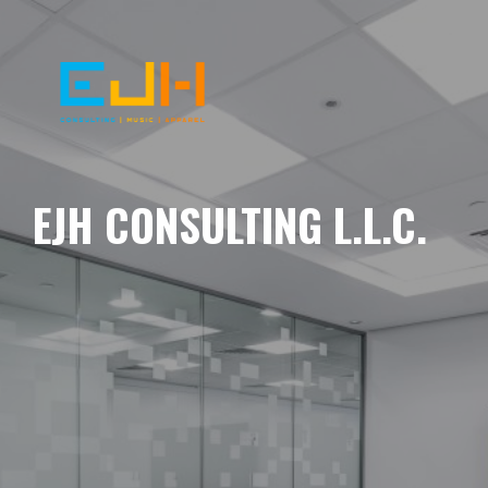
EJH CONSULTING L.L.C.