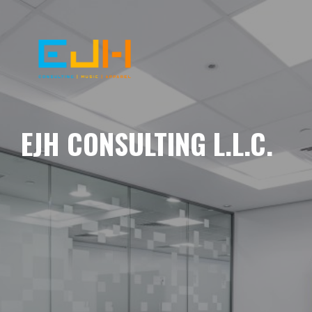
EJH CONSULTING L.L.C.