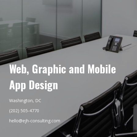
Web, Graphic and Mobile
App Design
Washington, DC
(202) 505-4770
hello@ejh-consulting.com