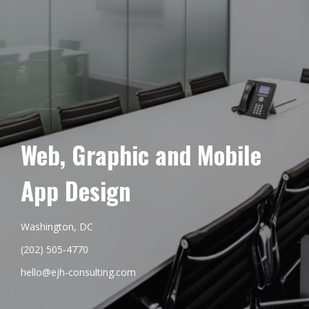
Web, Graphic and Mobile
App Design
Washington, DC
(202) 505-4770
hello@ejh-consulting.com