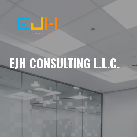
EJH CONSULTING L.L.C.