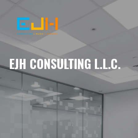
EJH CONSULTING L.L.C.