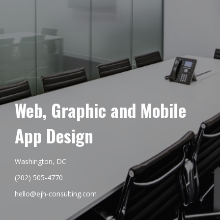
Web, Graphic and Mobile
App Design
Washington, DC
(202) 505-4770
hello@ejh-consulting.com