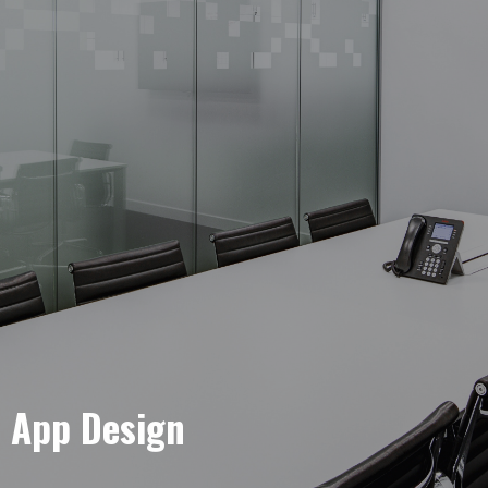
e App Design