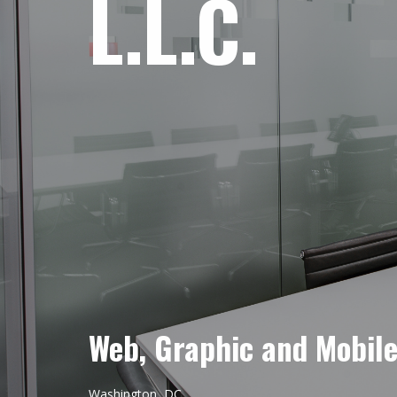
L.L.C.
Web, Graphic and Mobil
Washington, DC