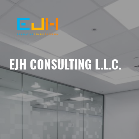
EJH CONSULTING L.L.C.