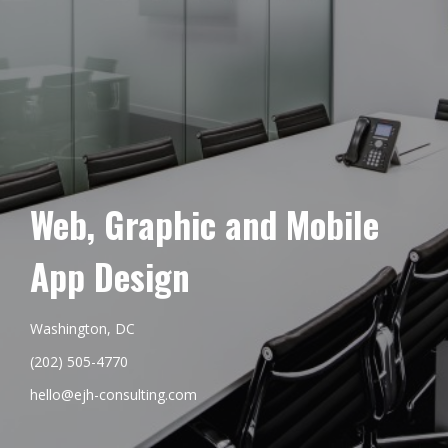
Web, Graphic and Mobile
App Design
Washington, DC
(202) 505-4770
hello@ejh-consulting.com