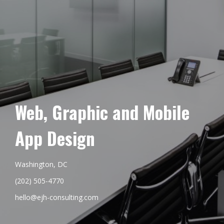
Web, Graphic and Mobile
App Design
Washington, DC
(202) 505-4770
hello@ejh-consulting.com