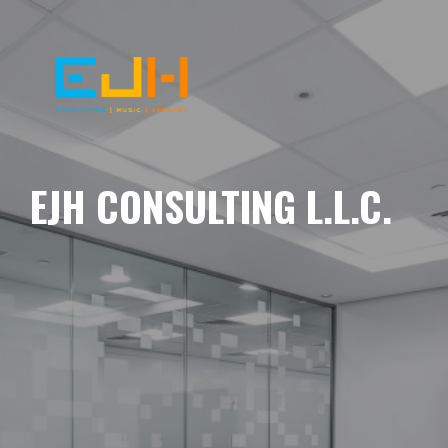
EJH CONSULTING L.L.C.