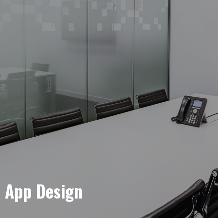
e App Design