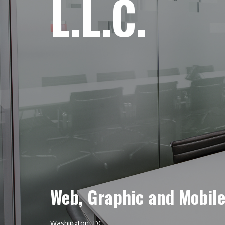
L.L.C.
Web, Graphic and Mobil
Washington, DC