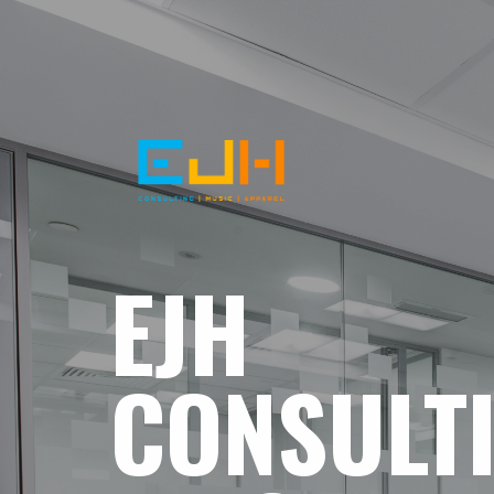
EJH
CONSULT