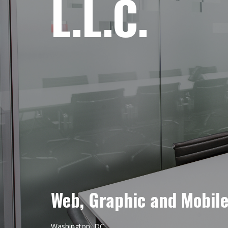
L.L.C.
Web, Graphic and Mobil
Washington, DC