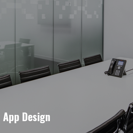
e App Design