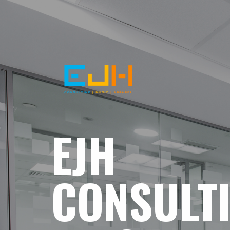
EJH
CONSULT