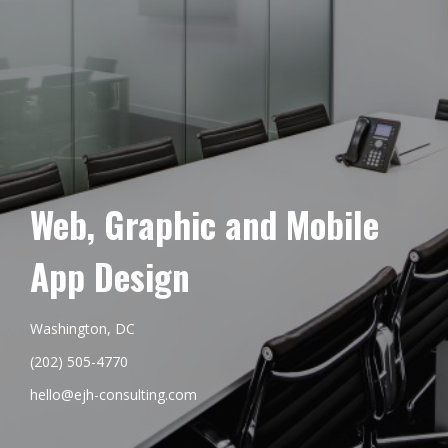
Web, Graphic and Mobile
App Design
Washington, DC
(202) 505-4770
hello@ejh-consulting.com