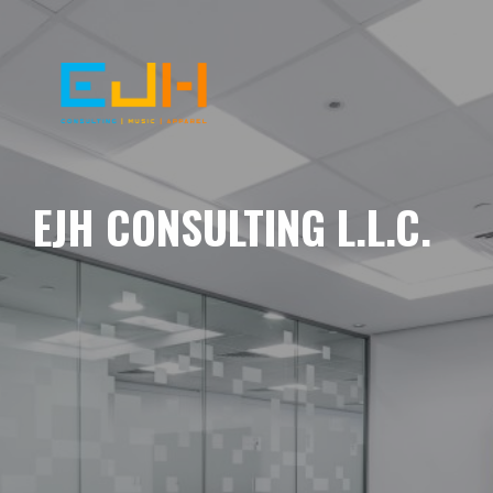
EJH CONSULTING L.L.C.