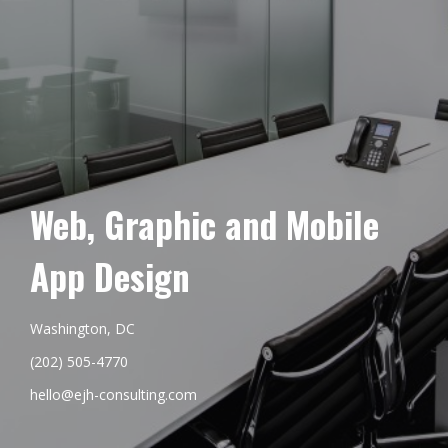
Web, Graphic and Mobile
App Design
Washington, DC
(202) 505-4770
hello@ejh-consulting.com