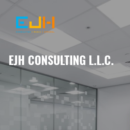
EJH CONSULTING L.L.C.