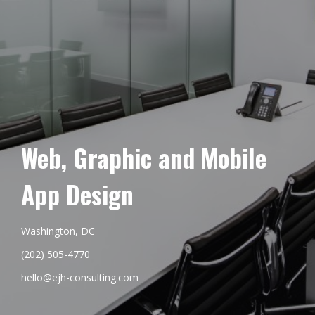
Web, Graphic and Mobile
App Design
Washington, DC
(202) 505-4770
hello@ejh-consulting.com