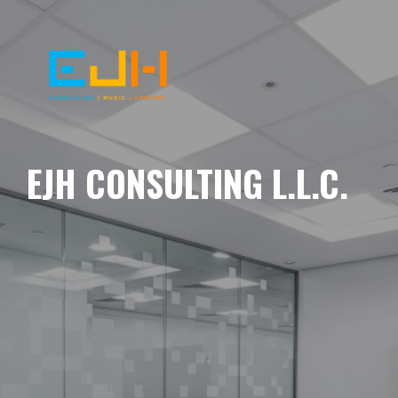
EJH CONSULTING L.L.C.