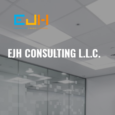
EJH CONSULTING L.L.C.