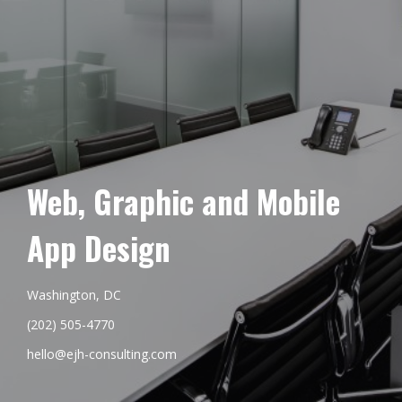
Web, Graphic and Mobile
App Design
Washington, DC
(202) 505-4770
hello@ejh-consulting.com