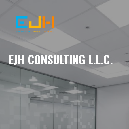
EJH CONSULTING L.L.C.