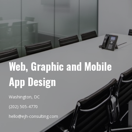
Web, Graphic and Mobile
App Design
Washington, DC
(202) 505-4770
hello@ejh-consulting.com