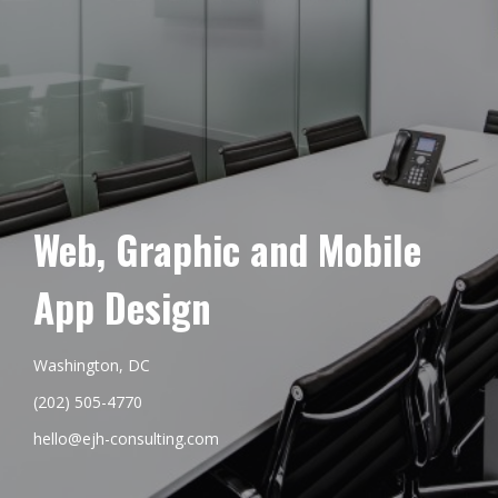
Web, Graphic and Mobile
App Design
Washington, DC
(202) 505-4770
hello@ejh-consulting.com