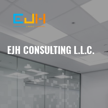
EJH CONSULTING L.L.C.