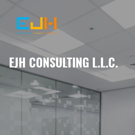
EJH CONSULTING L.L.C.