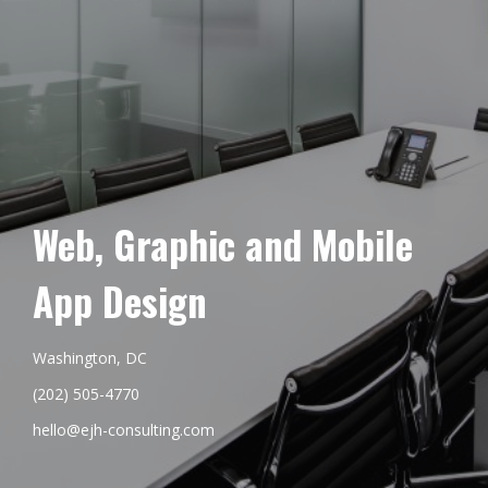
Web, Graphic and Mobile
App Design
Washington, DC
(202) 505-4770
hello@ejh-consulting.com