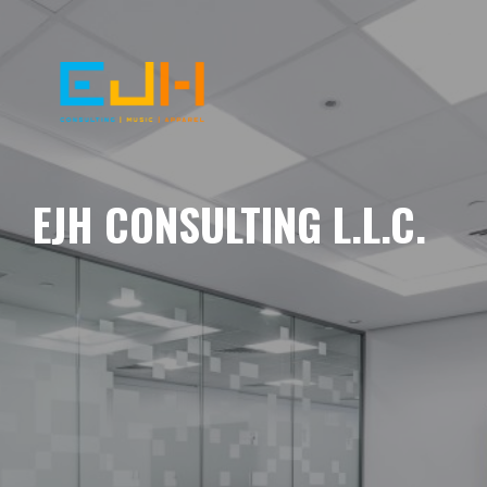
EJH CONSULTING L.L.C.