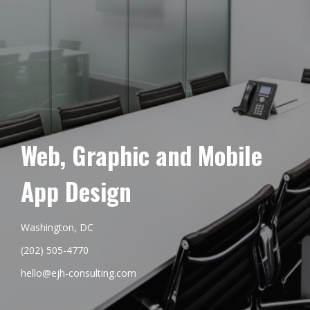
Web, Graphic and Mobile
App Design
Washington, DC
(202) 505-4770
hello@ejh-consulting.com