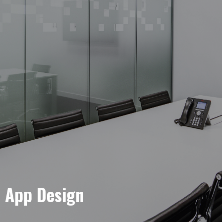
e App Design