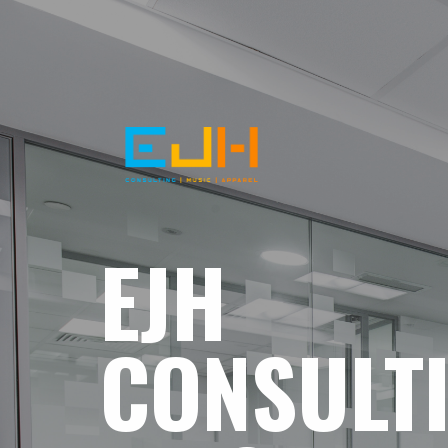
EJH
CONSULT