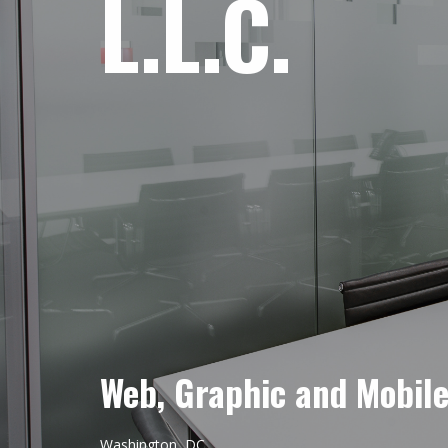
L.L.C.
Web, Graphic and Mobil
Washington, DC