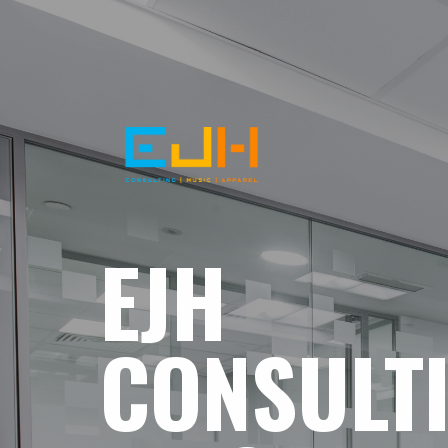
EJH
CONSULT