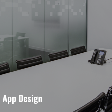
e App Design