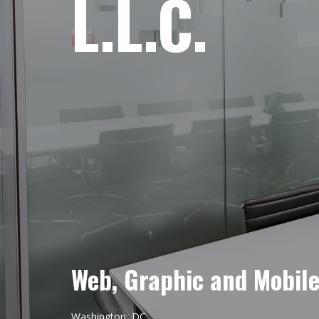
L.L.C.
Web, Graphic and Mobil
Washington, DC