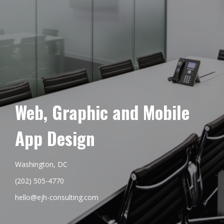
Web, Graphic and Mobile
App Design
Washington, DC
(202) 505-4770
hello@ejh-consulting.com