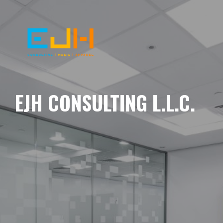
EJH CONSULTING L.L.C.