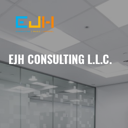
EJH CONSULTING L.L.C.