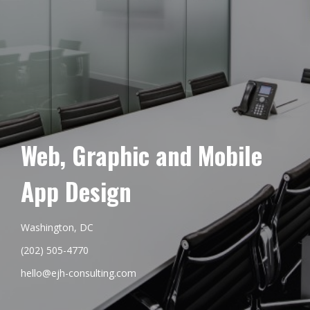
Web, Graphic and Mobile
App Design
Washington, DC
(202) 505-4770
hello@ejh-consulting.com